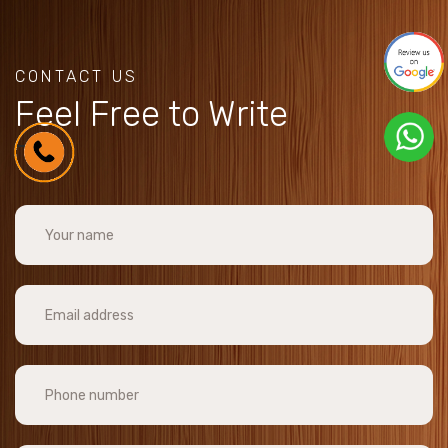
CONTACT US
Feel Free to Write