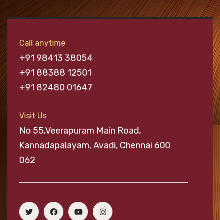
Call anytime
+91 98413 38054
+91 88388 12501
+91 82480 01647
Visit Us
No 55,Veerapuram Main Road,
Kannadapalayam, Avadi, Chennai 600
062