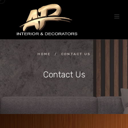
HOME
/
CONTACT US
Contact Us