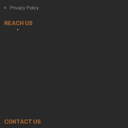
Privacy Policy
REACH US
CONTACT US