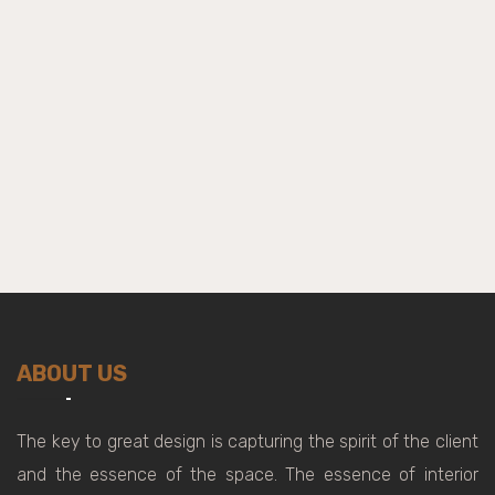
ABOUT US
The key to great design is capturing the spirit of the client
and the essence of the space. The essence of interior