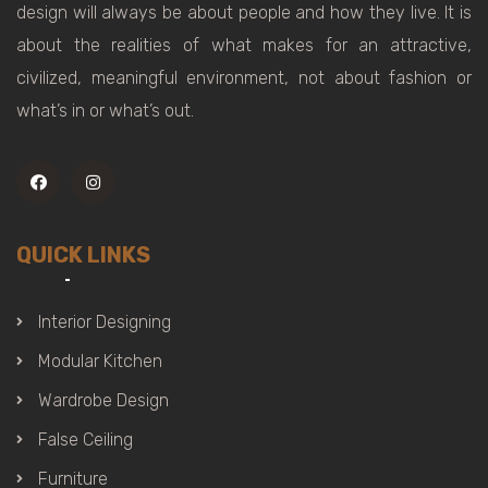
design will always be about people and how they live. It is
about the realities of what makes for an attractive,
civilized, meaningful environment, not about fashion or
what’s in or what’s out.
QUICK LINKS
Interior Designing
Modular Kitchen
Wardrobe Design
False Ceiling
Furniture