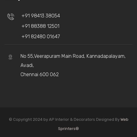
+91 98413 38054
+91 88388 12501
+91 82480 01647
No 55,Veerapuram Main Road, Kannadapalayam,
Avadi,
Chennai 600 062
© Copyright 2024 by AP Interior & Decorators Designed By
Web
Sprinters®