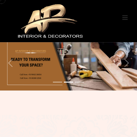
Previous
Nex