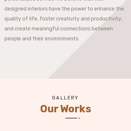
designed interiors have the power to enhance the
quality of life, foster creativity and productivity,
and create meaningful connections between
people and their environments.
GALLERY
Our Works