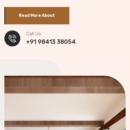
Read More About
Call Us
+91 98413 38054