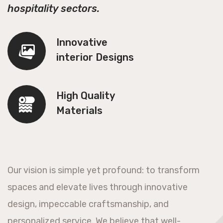
hospitality sectors.
Innovative
interior Designs
High Quality
Materials
Our vision is simple yet profound: to transform
spaces and elevate lives through innovative
design, impeccable craftsmanship, and
personalized service. We believe that well-