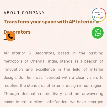
ABOUT COMPANY
Transform your space with AP Interior &
Decorators
AP Interior & Decorators, based in the bustling
metropolis of Chennai, India, stands as a beacon of
innovation and excellence in the field of interior
design. Our firm was founded with a clear vision: to
redefine the standards of interior design in our region.
Through dedication, creativity, and an unwavering
commitment to client satisfaction, we have emerged