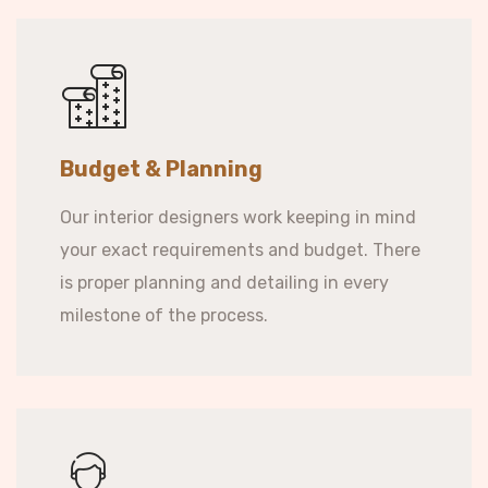
Budget & Planning
Our interior designers work keeping in mind
your exact requirements and budget. There
is proper planning and detailing in every
milestone of the process.