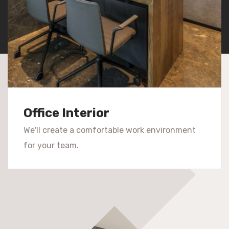
Office Interior
We'll create a comfortable work environment
for your team.