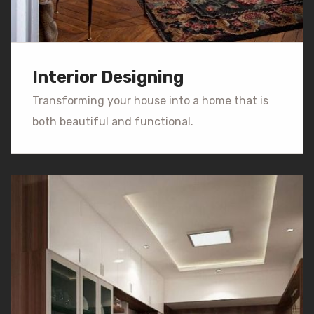
Interior Designing
Transforming your house into a home that is
both beautiful and functional.