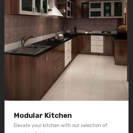
Modular Kitchen
Elevate your kitchen with our selection of