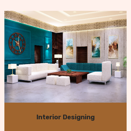
Interior Designing