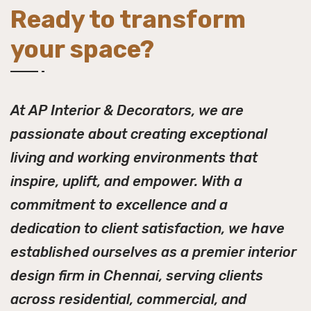
Ready to transform
your space?
At AP Interior & Decorators, we are
passionate about creating exceptional
living and working environments that
inspire, uplift, and empower. With a
commitment to excellence and a
dedication to client satisfaction, we have
established ourselves as a premier interior
design firm in Chennai, serving clients
across residential, commercial, and