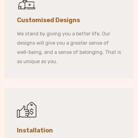
Customised Designs
We stand by giving you a better life. Our
designs will give you a greater sense of
well-being, and a sense of belonging. That is
as unique as you.
Installation