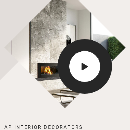
E
D
S
I
R
G
U
N
O
S
AP INTERIOR DECORATORS