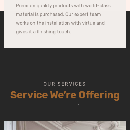
Premium quality products with world-class
material is purchased. Our expert team
works on the installation with virtue and
gives it a finishing touch.
OUR SERVICES
Service We’re Offering