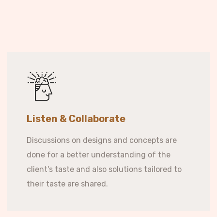
Listen & Collaborate
Discussions on designs and concepts are
done for a better understanding of the
client's taste and also solutions tailored to
their taste are shared.