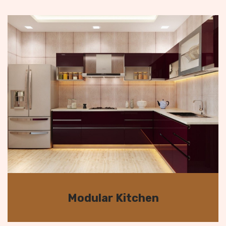
Modular Kitchen