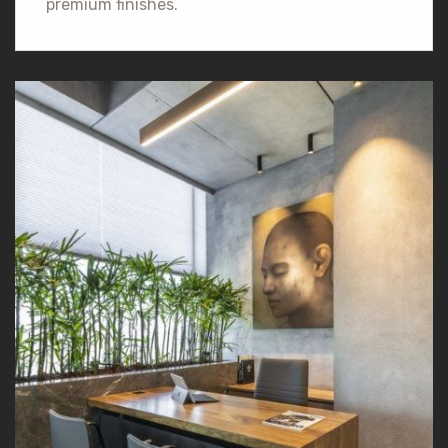
premium finishes.