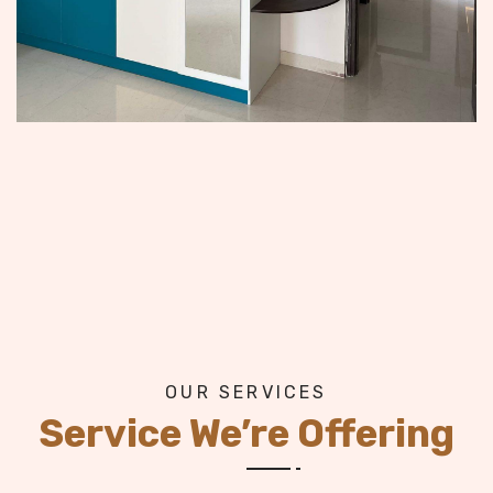
OUR SERVICES
Service We’re Offering