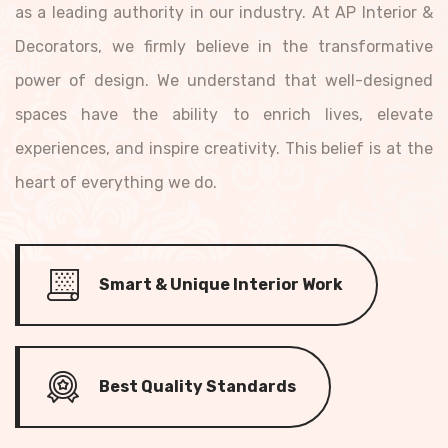
as a leading authority in our industry. At AP Interior &
Decorators, we firmly believe in the transformative
power of design. We understand that well-designed
spaces have the ability to enrich lives, elevate
experiences, and inspire creativity. This belief is at the
heart of everything we do.
Smart & Unique Interior Work
Best Quality Standards